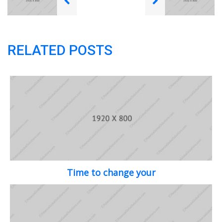
RELATED POSTS
Time to change your