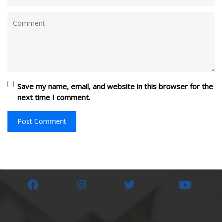
Save my name, email, and website in this browser for the
next time I comment.