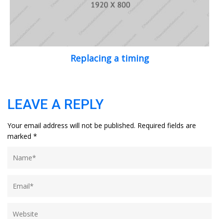
Replacing a timing
LEAVE A REPLY
Your email address will not be published.
Required fields are
marked
*