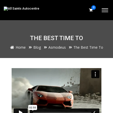
0
THE BEST TIME TO
Home
Blog
Asmodeus
The Best Time To