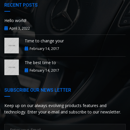
RECENT POSTS
Hello world!
April 3, 2022
Time to change your
February 14, 2017
The best time to
February 14, 2017
SUBSCRIBE OUR NEWS LETTER
Keep up on our always evolving products features and
technology. Enter your e-mail and subscribe to our newsletter.