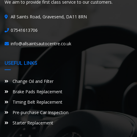
We aim to provide first class service to our customers.
All Saints Road, Gravesend, DA11 8RN
07541613706
info@allsaintsautocentre.co.uk
USEFUL LINKS
Change Oil and Filter
Brake Pads Replacement
Timing Belt Replacement
Pre-purchase Car Inspection
Starter Replacement