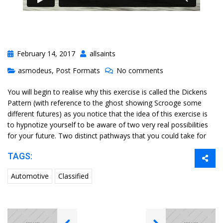
February 14, 2017
allsaints
asmodeus
,
Post Formats
No comments
You will begin to realise why this exercise is called the Dickens
Pattern (with reference to the ghost showing Scrooge some
different futures) as you notice that the idea of this exercise is
to hypnotize yourself to be aware of two very real possibilities
for your future. Two distinct pathways that you could take for
TAGS:
Automotive
Classified