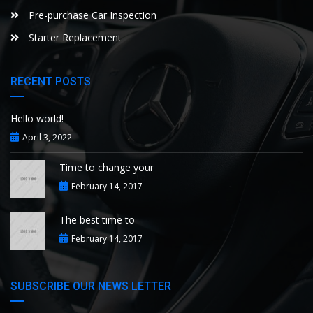
Pre-purchase Car Inspection
Starter Replacement
RECENT POSTS
Hello world!
April 3, 2022
Time to change your
February 14, 2017
The best time to
February 14, 2017
SUBSCRIBE OUR NEWS LETTER