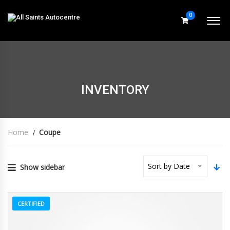
0
INVENTORY
Home
Coupe
Sort by Date
Show sidebar
CERTIFIED