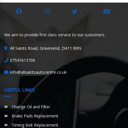
We aim to provide first class service to our customers.
All Saints Road, Gravesend, DA11 8RN
07541613706
info@allsaintsautocentre.co.uk
USEFUL LINKS
Change Oil and Filter
Brake Pads Replacement
Timing Belt Replacement