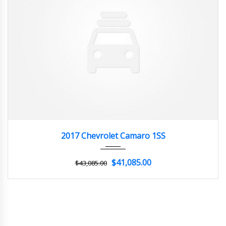
2017
Z0481
3
2017 Chevrolet Camaro 1SS
$41,085.00
$43,085.00