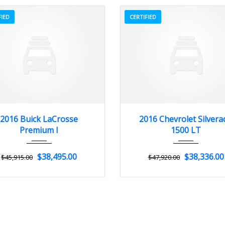
FIED
CERTIFIED
2016
Autom...
3
2016
Autom...
2016 Buick LaCrosse
2016 Chevrolet Silvera
Premium I
1500 LT
$38,495.00
$38,336.00
$45,915.00
$47,920.00