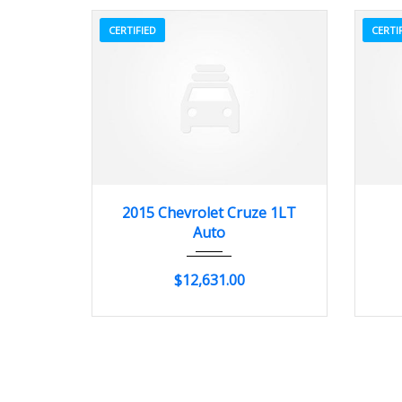
CERTIFIED
CERTI
2015
Autom...
20662
2015 Chevrolet Cruze 1LT
Auto
$12,631.00