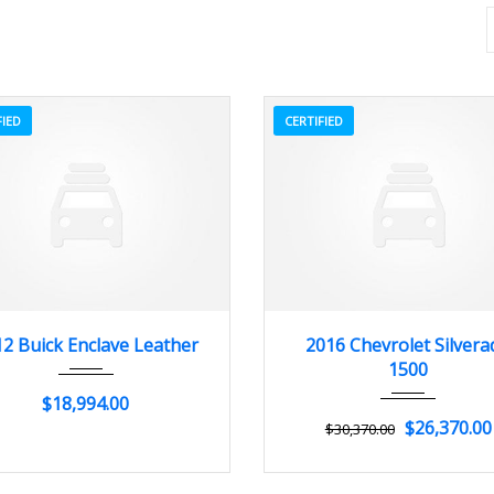
FIED
CERTIFIED
012
Autom...
84082
2016
Autom...
2 Buick Enclave Leather
2016 Chevrolet Silvera
1500
$18,994.00
$26,370.00
$30,370.00