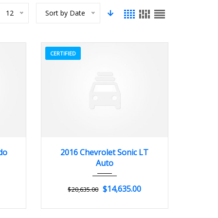
12
Sort by Date
CERTIFIED
3
2016
Autom...
3
do
2016 Chevrolet Sonic LT
Auto
$14,635.00
$20,635.00