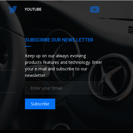
YOUTUBE
SUBSCRIBE OUR NEWS LETTER
Keep up on our always evolving
products features and technology. Enter
your e-mail and subscribe to our
newsletter.
Subscribe