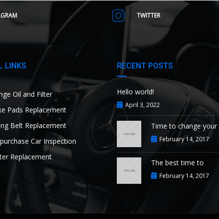
AGRAM
TWITTER
 LINKS
RECENT POSTS
Hello world!
ge Oil and Filter
April 3, 2022
e Pads Replacement
ng Belt Replacement
Time to change your
February 14, 2017
purchase Car Inspection
ter Replacement
The best time to
February 14, 2017