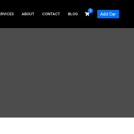
0
ERVICES
ABOUT
CONTACT
BLOG
Add Car