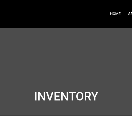
HOME
S
INVENTORY