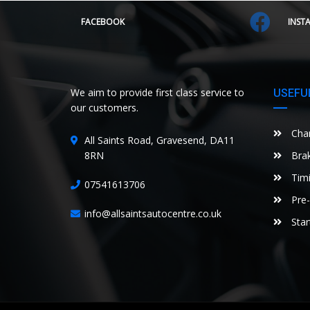
FACEBOOK
INST
We aim to provide first class service to
USEFUL
our customers.
Chan
All Saints Road, Gravesend, DA11
8RN
Brak
Timi
07541613706
Pre-
info@allsaintsautocentre.co.uk
Star