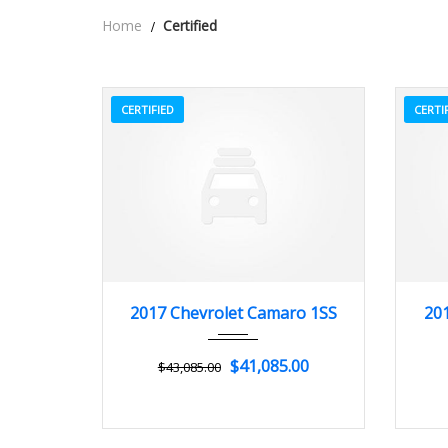
Home
Certified
CERTIFIED
CERTI
2017
Z0481
3
2
2017 Chevrolet Camaro 1SS
201
$41,085.00
$43,085.00