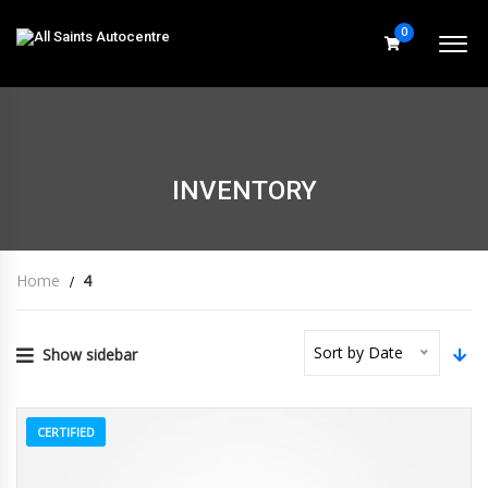
0
INVENTORY
Home
4
Sort by Date
Show sidebar
CERTIFIED