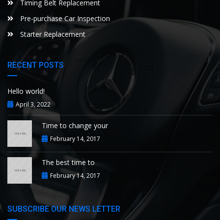
Timing Belt Replacement
Pre-purchase Car Inspection
Starter Replacement
RECENT POSTS
Hello world!
April 3, 2022
Time to change your
February 14, 2017
The best time to
February 14, 2017
SUBSCRIBE OUR NEWS LETTER