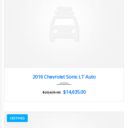
2016
Autom...
3
2016 Chevrolet Sonic LT Auto
$14,635.00
$20,635.00
CERTIFIED