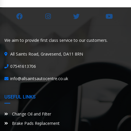
We aim to provide first class service to our customers.
All Saints Road, Gravesend, DA11 8RN
07541613706
info@allsaintsautocentre.co.uk
USEFUL LINKS
Change Oil and Filter
Brake Pads Replacement