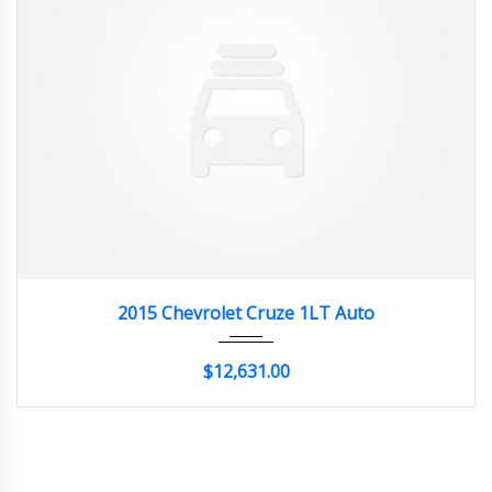
2015
Autom...
20662
2015 Chevrolet Cruze 1LT Auto
$12,631.00