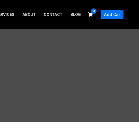
0
ERVICES
ABOUT
CONTACT
BLOG
Add Car