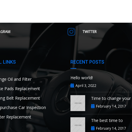
AGRAM
TWITTER
 LINKS
RECENT POSTS
Hello world!
ge Oil and Filter
April 3, 2022
e Pads Replacement
ng Belt Replacement
Time to change your
February 14, 2017
purchase Car Inspection
ter Replacement
The best time to
February 14, 2017