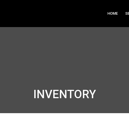
HOME
S
INVENTORY