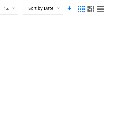
12
Sort by Date