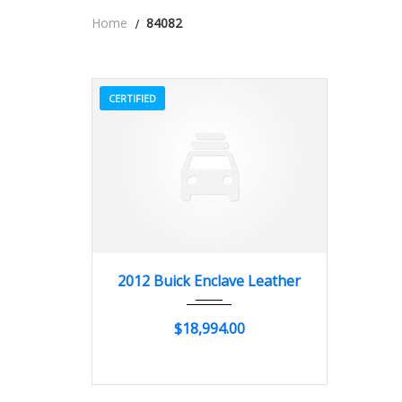
Home
84082
CERTIFIED
2012
Autom...
84082
2012 Buick Enclave Leather
$18,994.00