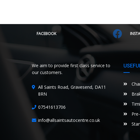
FACEBOOK
INST
We aim to provide first class service to
USEFUL
our customers.
Chan
All Saints Road, Gravesend, DA11
8RN
Brak
Timi
07541613706
Pre-
info@allsaintsautocentre.co.uk
Star