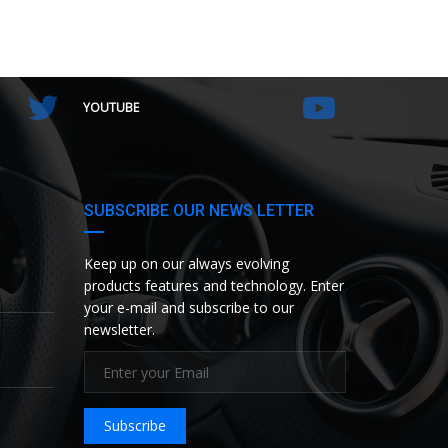
YOUTUBE
SUBSCRIBE OUR NEWS LETTER
Keep up on our always evolving
products features and technology. Enter
your e-mail and subscribe to our
newsletter.
Subscribe