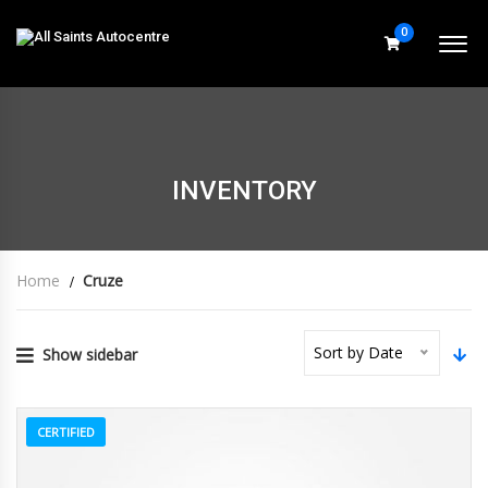
0
INVENTORY
Home
Cruze
Sort by Date
Show sidebar
CERTIFIED