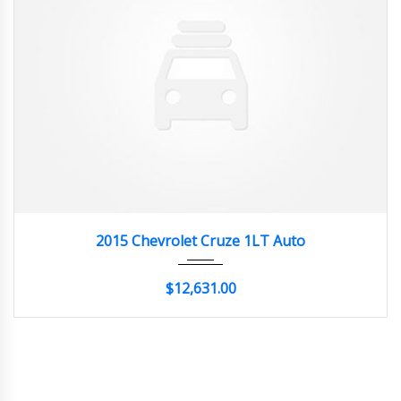
2015
Autom...
20662
2015 Chevrolet Cruze 1LT Auto
$12,631.00