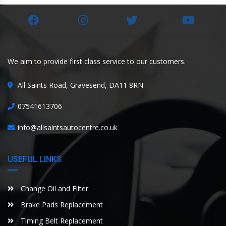
We aim to provide first class service to our customers.
All Saints Road, Gravesend, DA11 8RN
07541613706
info@allsaintsautocentre.co.uk
USEFUL LINKS
Change Oil and Filter
Brake Pads Replacement
Timing Belt Replacement