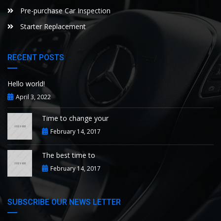
Pre-purchase Car Inspection
Starter Replacement
RECENT POSTS
Hello world!
April 3, 2022
Time to change your
February 14, 2017
The best time to
February 14, 2017
SUBSCRIBE OUR NEWS LETTER