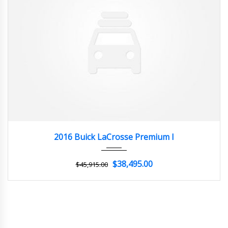
2016
Autom...
3
2016 Buick LaCrosse Premium I
$38,495.00
$45,915.00