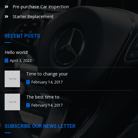
Pre-purchase Car Inspection
Starter Replacement
RECENT POSTS
Hello world!
April 3, 2022
Time to change your
February 14, 2017
The best time to
February 14, 2017
SUBSCRIBE OUR NEWS LETTER