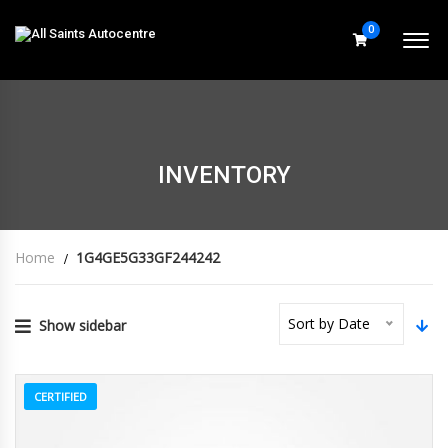
0
INVENTORY
Home
1G4GE5G33GF244242
Sort by Date
Show sidebar
CERTIFIED