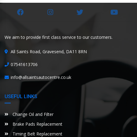
We aim to provide first class service to our customers.
All Saints Road, Gravesend, DA11 8RN
07541613706
info@allsaintsautocentre.co.uk
USEFUL LINKS
Change Oil and Filter
Brake Pads Replacement
Timing Belt Replacement